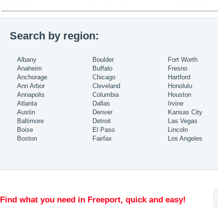
Search by region:
Albany
Boulder
Fort Worth
Anaheim
Buffalo
Fresno
Anchorage
Chicago
Hartford
Ann Arbor
Cleveland
Honolulu
Annapolis
Columbia
Houston
Atlanta
Dallas
Irvine
Austin
Denver
Kansas City
Baltimore
Detroit
Las Vegas
Boise
El Paso
Lincoln
Boston
Fairfax
Los Angeles
Find what you need in Freeport, quick and easy!