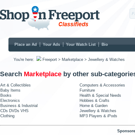
Place an Ad
Your Ads
Your Watch List
Bio
You're here:
Freeport
> Marketplace
> Jewellery & Watches
Search
Marketplace
by other sub-categorie
Art & Collectibles
Computers & Accessories
Baby Items
Furniture
Books
Health & Special Needs
Electronics
Hobbies & Crafts
Business & Industrial
Home & Garden
CDs DVDs VHS
Jewellery & Watches
Clothing
MP3 Players & iPods
Sponsore